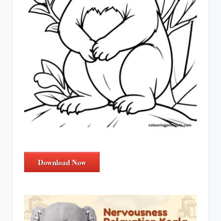
Download Now