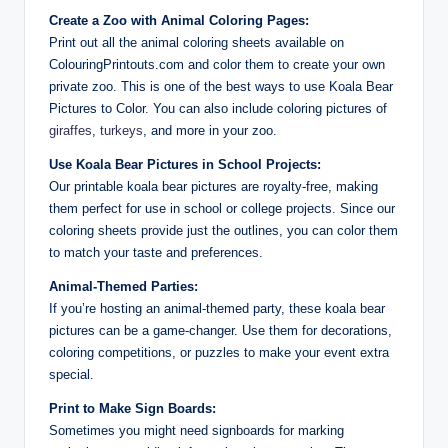
Create a Zoo with Animal Coloring Pages:
Print out all the animal coloring sheets available on
ColouringPrintouts.com and color them to create your own
private zoo. This is one of the best ways to use Koala Bear
Pictures to Color. You can also include coloring pictures of
giraffes
,
turkeys
, and more in your zoo.
Use Koala Bear Pictures in School Projects:
Our printable koala bear pictures are royalty-free, making
them perfect for use in school or college projects. Since our
coloring sheets provide just the outlines, you can color them
to match your taste and preferences.
Animal-Themed Parties:
If you’re hosting an animal-themed party, these koala bear
pictures can be a game-changer. Use them for decorations,
coloring competitions, or puzzles to make your event extra
special.
Print to Make Sign Boards:
Sometimes you might need signboards for marking