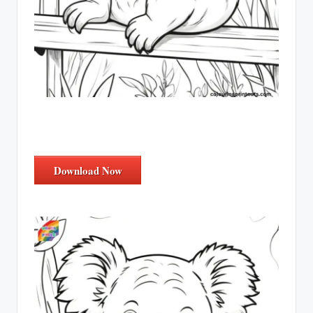
Download Now