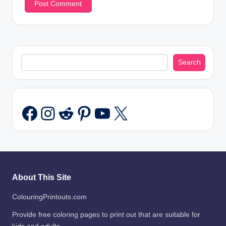
Search
Search
Instagram
Reddit
Pinterest
YouTube
X
Facebook
About This Site
ColouringPrintouts.com
Provide free coloring pages to print out that are suitable for