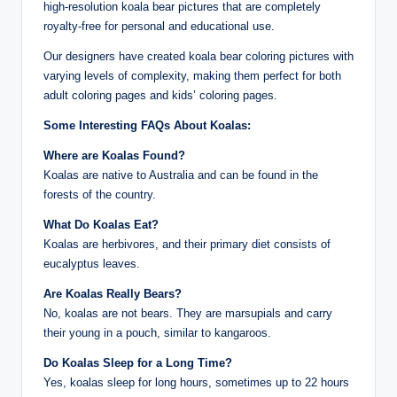
high-resolution koala bear pictures that are completely
royalty-free for personal and educational use.
Our designers have created koala bear coloring pictures with
varying levels of complexity, making them perfect for both
adult coloring pages and kids’ coloring pages.
Some Interesting FAQs About Koalas:
Where are Koalas Found?
Koalas are native to Australia and can be found in the
forests of the country.
What Do Koalas Eat?
Koalas are herbivores, and their primary diet consists of
eucalyptus leaves.
Are Koalas Really Bears?
No, koalas are not bears. They are marsupials and carry
their young in a pouch, similar to kangaroos.
Do Koalas Sleep for a Long Time?
Yes, koalas sleep for long hours, sometimes up to 22 hours