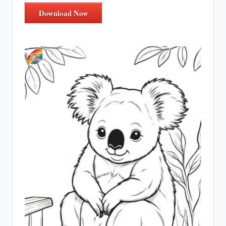
Download Now