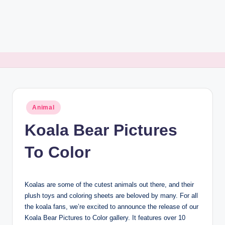
Posted
Animal
in
Koala Bear Pictures
To Color
Koalas are some of the cutest animals out there, and their
plush toys and coloring sheets are beloved by many. For all
the koala fans, we’re excited to announce the release of our
Koala Bear Pictures to Color gallery. It features over 10