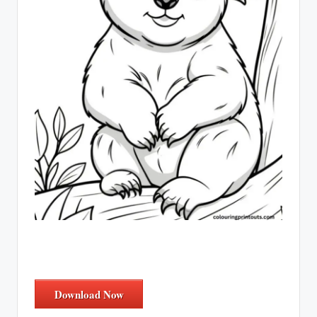
Download Now