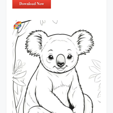
Download Now