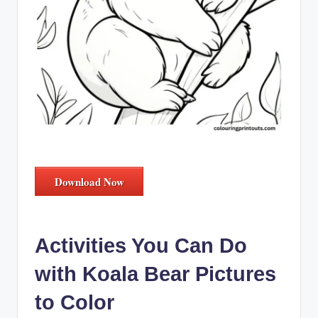
Download Now
Activities You Can Do
with Koala Bear Pictures
to Color