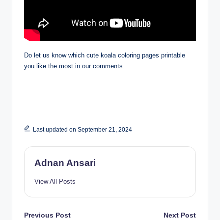
Do let us know which cute koala coloring pages printable
you like the most in our comments.
Last updated on September 21, 2024
Adnan Ansari
View All Posts
Post
Previous Post
Next Post