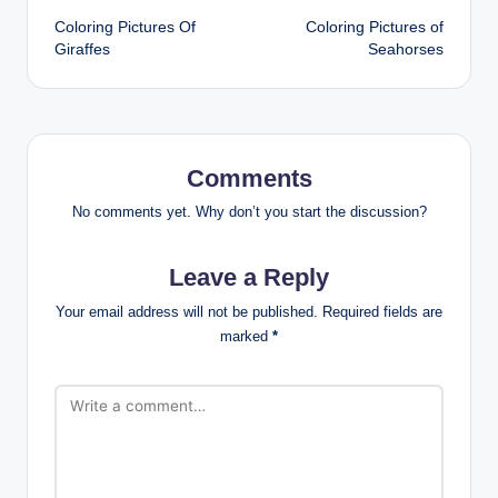
Coloring Pictures Of
Coloring Pictures of
navigation
Giraffes
Seahorses
Comments
No comments yet. Why don’t you start the discussion?
Leave a Reply
Your email address will not be published.
Required fields are
marked
*