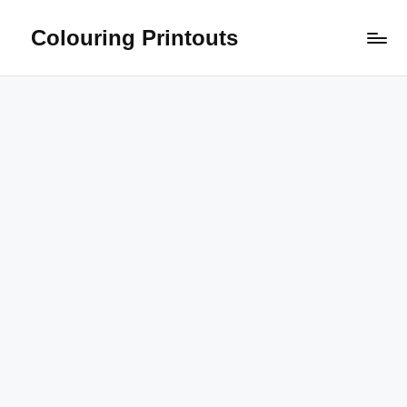
Colouring Printouts
Skip
to
content