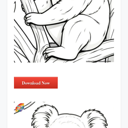
Download Now