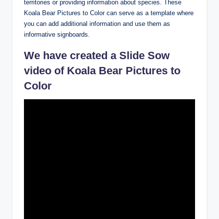
territories or providing information about species. These
Koala Bear Pictures to Color can serve as a template where
you can add additional information and use them as
informative signboards.
We have created a Slide Sow
video of Koala Bear Pictures to
Color