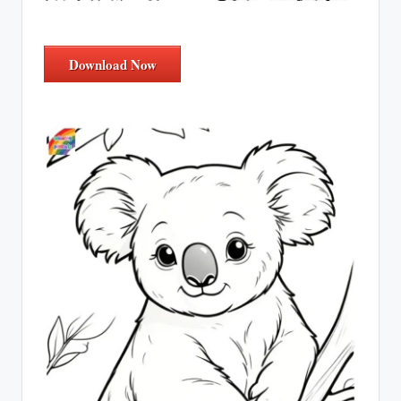
Download Now