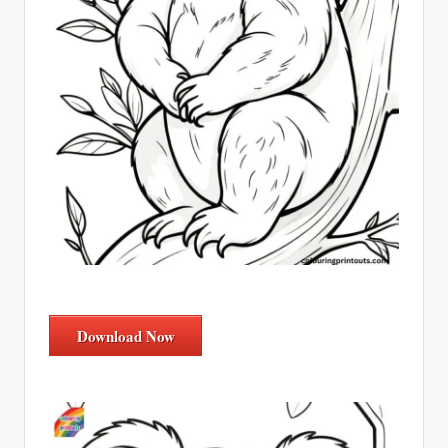
Download Now