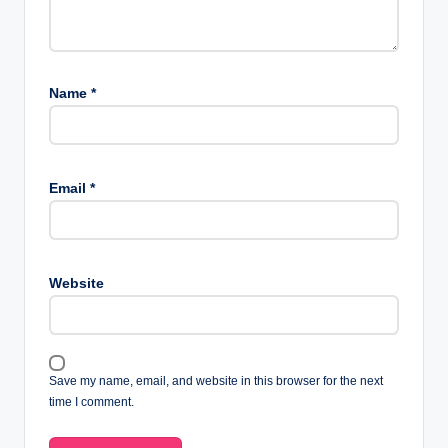
Name
*
Email
*
Website
Save my name, email, and website in this browser for the next
time I comment.