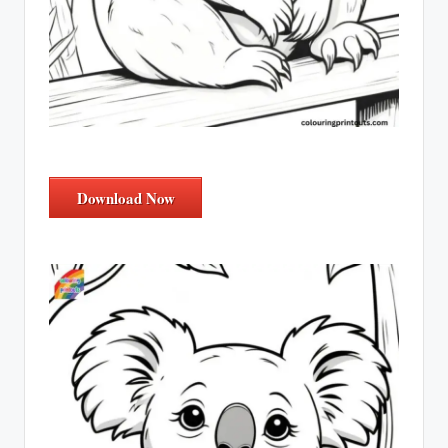
Download Now