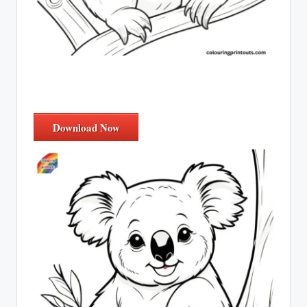
Download Now