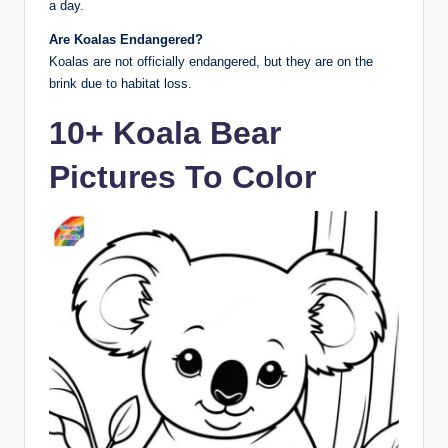
a day.
Are Koalas Endangered?
Koalas are not officially endangered, but they are on the
brink due to habitat loss.
10+ Koala Bear
Pictures To Color