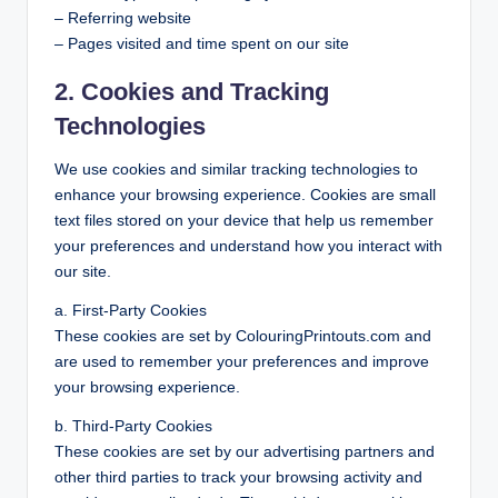
– Referring website
– Pages visited and time spent on our site
2. Cookies and Tracking
Technologies
We use cookies and similar tracking technologies to
enhance your browsing experience. Cookies are small
text files stored on your device that help us remember
your preferences and understand how you interact with
our site.
a. First-Party Cookies
These cookies are set by ColouringPrintouts.com and
are used to remember your preferences and improve
your browsing experience.
b. Third-Party Cookies
These cookies are set by our advertising partners and
other third parties to track your browsing activity and