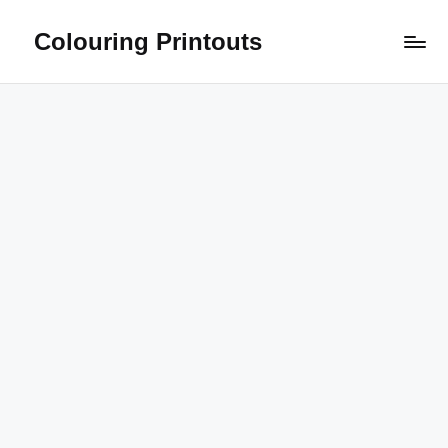
Colouring Printouts
Skip
to
content