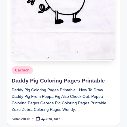
Posted
Cartoon
in
Daddy Pig Coloring Pages Printable
Daddy Pig Coloring Pages Printable How To Draw
Daddy Pig From Peppa Pig Also Check Out: Peppa
Coloring Pages George Pig Coloring Pages Printable
Zuzu Zebra Coloring Pages Wendy…
Adnan Ansari
April 28, 2025
Posted
by