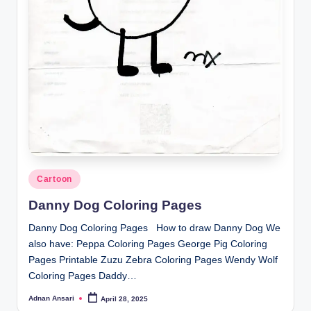
Posted
Cartoon
in
Danny Dog Coloring Pages
Danny Dog Coloring Pages How to draw Danny Dog We
also have: Peppa Coloring Pages George Pig Coloring
Pages Printable Zuzu Zebra Coloring Pages Wendy Wolf
Coloring Pages Daddy…
Adnan Ansari
April 28, 2025
Posted
by