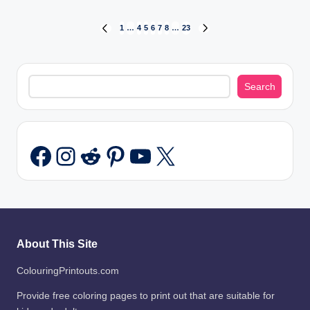
Posts
1
…
4
5
6
7
8
…
23
PREVIOUS
NEXT
PAGE
PAGE
pagination
Search
Search
Instagram
Reddit
Pinterest
YouTube
X
Facebook
About This Site
ColouringPrintouts.com
Provide free coloring pages to print out that are suitable for