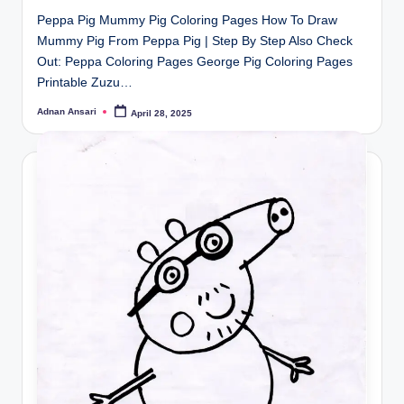
Peppa Pig Mummy Pig Coloring Pages How To Draw
Mummy Pig From Peppa Pig | Step By Step Also Check
Out: Peppa Coloring Pages George Pig Coloring Pages
Printable Zuzu…
Adnan Ansari
April 28, 2025
Posted
by