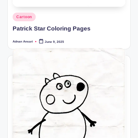
Posted
Cartoon
in
Patrick Star Coloring Pages
Adnan Ansari
June 9, 2025
Posted
by