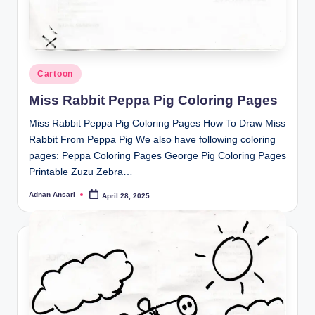
Posted
Cartoon
in
Miss Rabbit Peppa Pig Coloring Pages
Miss Rabbit Peppa Pig Coloring Pages How To Draw Miss
Rabbit From Peppa Pig We also have following coloring
pages: Peppa Coloring Pages George Pig Coloring Pages
Printable Zuzu Zebra…
Adnan Ansari
April 28, 2025
Posted
by