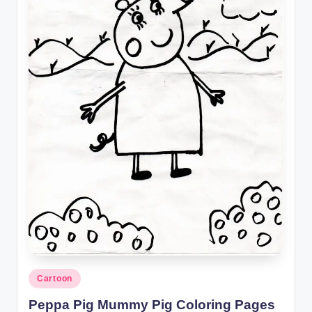
Posted
Cartoon
in
Peppa Pig Mummy Pig Coloring Pages