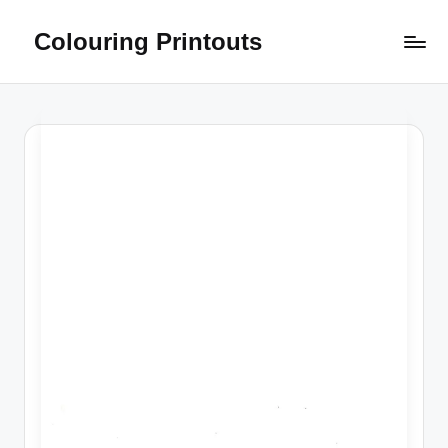
Colouring Printouts
Skip
to
content