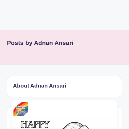
Posts by Adnan Ansari
About Adnan Ansari