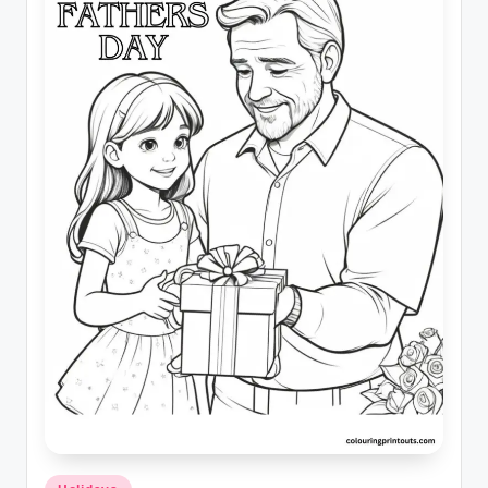
Posted