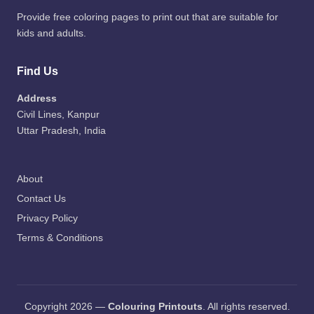
Provide free coloring pages to print out that are suitable for
kids and adults.
Find Us
Address
Civil Lines, Kanpur
Uttar Pradesh, India
About
Contact Us
Privacy Policy
Terms & Conditions
Copyright 2026 —
Colouring Printouts
. All rights reserved.