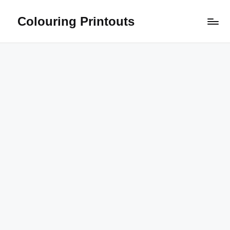
Colouring Printouts
Skip
to
content