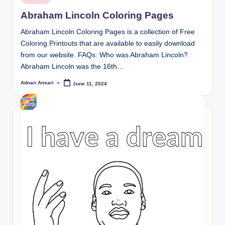
in
Abraham Lincoln Coloring Pages
Abraham Lincoln Coloring Pages is a collection of Free
Coloring Printouts that are available to easily download
from our website. FAQs: Who was Abraham Lincoln?
Abraham Lincoln was the 16th…
Adnan Ansari
June 11, 2024
Posted
by