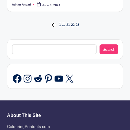
Adnan Ansari
June 9, 2024
Posted
by
Posts
1
…
21
22
23
PREVIOUS
PAGE
pagination
Search
Search
Instagram
Reddit
Pinterest
YouTube
X
Facebook
About This Site
ColouringPrintouts.com