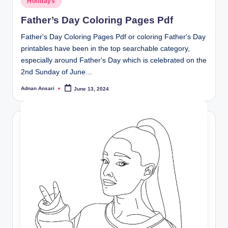
Holidays
in
Father’s Day Coloring Pages Pdf
Father's Day Coloring Pages Pdf or coloring Father's Day
printables have been in the top searchable category,
especially around Father's Day which is celebrated on the
2nd Sunday of June…
Adnan Ansari
June 13, 2024
Posted
by