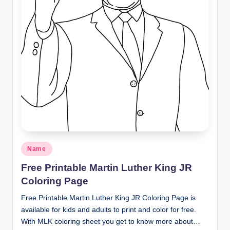
Posted
Name
in
Free Printable Martin Luther King JR
Coloring Page
Free Printable Martin Luther King JR Coloring Page is
available for kids and adults to print and color for free.
With MLK coloring sheet you get to know more about…