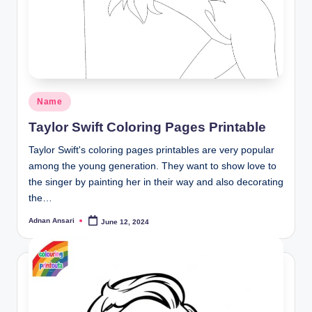
Posted
Name
in
Taylor Swift Coloring Pages Printable
Taylor Swift's coloring pages printables are very popular
among the young generation. They want to show love to
the singer by painting her in their way and also decorating
the…
Adnan Ansari
June 12, 2024
Posted
by