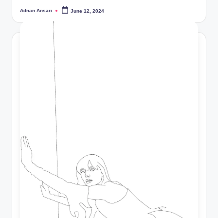
Adnan Ansari
June 12, 2024
Posted
by