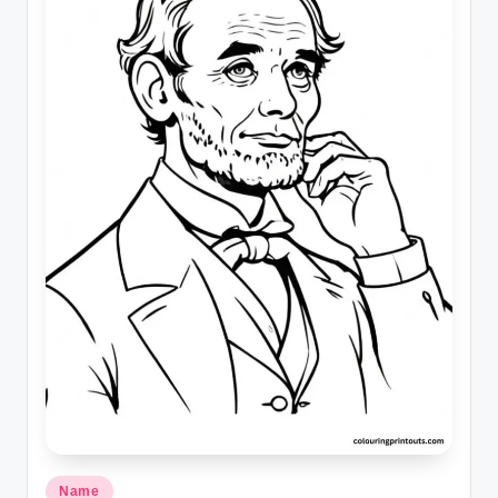
Posted
Name