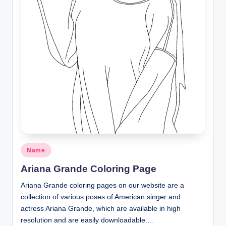
Posted
Name
in
Ariana Grande Coloring Page
Ariana Grande coloring pages on our website are a
collection of various poses of American singer and
actress Ariana Grande, which are available in high
resolution and are easily downloadable.…